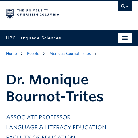
UBC Language Sciences
Home
People
Monique Bournot-Trites
Dr.
Monique
Bournot-Trites
ASSOCIATE PROFESSOR
LANGUAGE & LITERACY EDUCATION
FACULTY OF EDUCATION