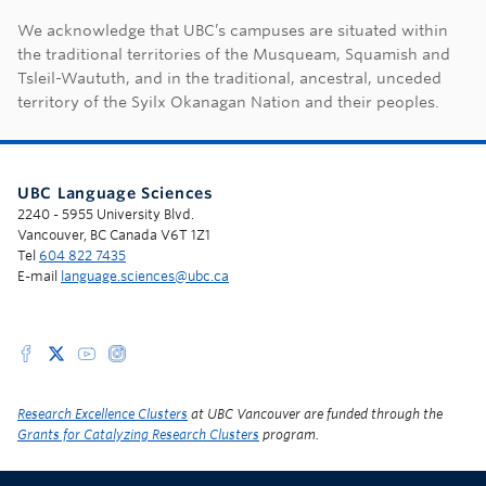
First Nations land ac
We acknowledge that UBC’s campuses are situated within
the traditional territories of the Musqueam, Squamish and
Tsleil-Waututh, and in the traditional, ancestral, unceded
territory of the Syilx Okanagan Nation and their peoples.
UBC Language Sciences
2240 - 5955 University Blvd.
Vancouver, BC Canada V6T 1Z1
Tel
604 822 7435
E-mail
language.sciences@ubc.ca
Research Excellence Clusters
at UBC Vancouver are funded through the
Grants for Catalyzing Research Clusters
program.