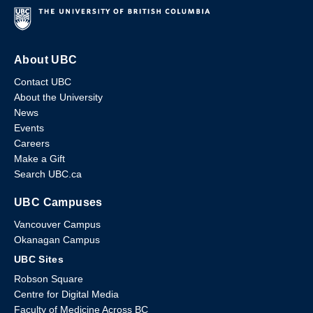
About UBC
Contact UBC
About the University
News
Events
Careers
Make a Gift
Search UBC.ca
UBC Campuses
Vancouver Campus
Okanagan Campus
UBC Sites
Robson Square
Centre for Digital Media
Faculty of Medicine Across BC