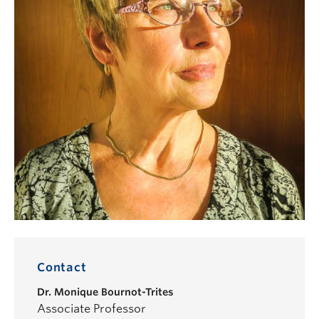
Contact
Dr.
Monique Bournot-Trites
Associate Professor