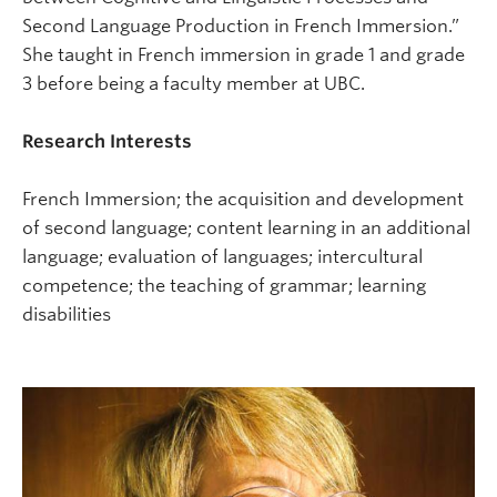
Second Language Production in French Immersion.”
She taught in French immersion in grade 1 and grade
3 before being a faculty member at UBC.
Research Interests
French Immersion; the acquisition and development
of second language; content learning in an additional
language; evaluation of languages; intercultural
competence; the teaching of grammar; learning
disabilities