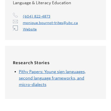
Language & Literacy Education
(604) 822-4873
monique.bournot-trites@ubc.ca
Website
Research Stories
Pithy Papers: Young sign languages,
second language frameworks, and
micro-dialects