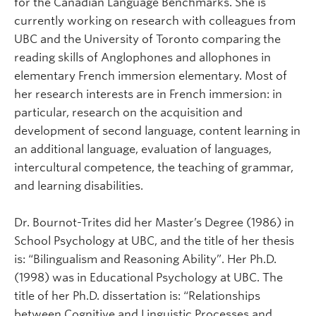
for the Canadian Language Benchmarks. She is
currently working on research with colleagues from
UBC and the University of Toronto comparing the
reading skills of Anglophones and allophones in
elementary French immersion elementary. Most of
her research interests are in French immersion: in
particular, research on the acquisition and
development of second language, content learning in
an additional language, evaluation of languages,
intercultural competence, the teaching of grammar,
and learning disabilities.
Dr. Bournot-Trites did her Master’s Degree (1986) in
School Psychology at UBC, and the title of her thesis
is: “Bilingualism and Reasoning Ability”. Her Ph.D.
(1998) was in Educational Psychology at UBC. The
title of her Ph.D. dissertation is: “Relationships
between Cognitive and Linguistic Processes and