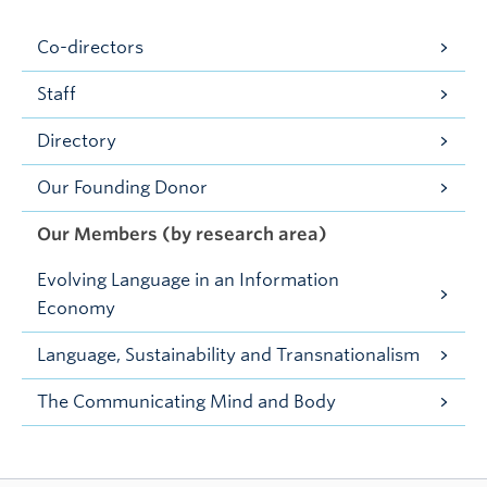
Co-directors
Staff
Directory
Our Founding Donor
Our Members (by research area)
Evolving Language in an Information
Economy
Language, Sustainability and Transnationalism
The Communicating Mind and Body