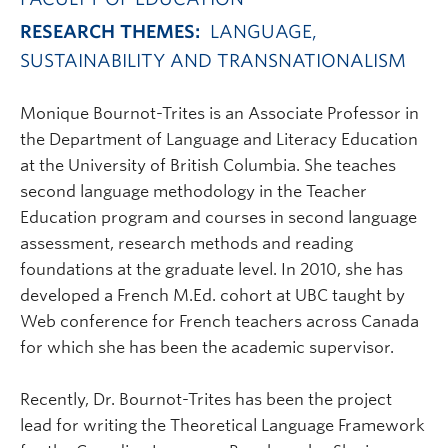
RESEARCH THEMES:
LANGUAGE,
SUSTAINABILITY AND TRANSNATIONALISM
Monique Bournot-Trites is an Associate Professor in
the Department of Language and Literacy Education
at the University of British Columbia. She teaches
second language methodology in the Teacher
Education program and courses in second language
assessment, research methods and reading
foundations at the graduate level. In 2010, she has
developed a French M.Ed. cohort at UBC taught by
Web conference for French teachers across Canada
for which she has been the academic supervisor.
Recently, Dr. Bournot-Trites has been the project
lead for writing the Theoretical Language Framework