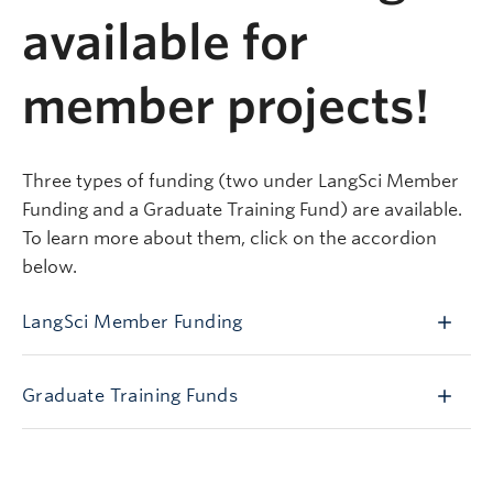
available for
member projects!
Three types of funding (two under LangSci Member
Funding and a Graduate Training Fund) are available.
To learn more about them, click on the accordion
below.
LangSci Member Funding
Graduate Training Funds