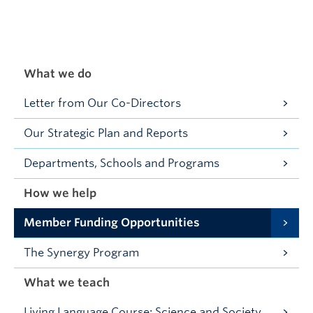
What we do
Letter from Our Co-Directors
Our Strategic Plan and Reports
Departments, Schools and Programs
How we help
Member Funding Opportunities
The Synergy Program
What we teach
Living Language Course: Science and Society