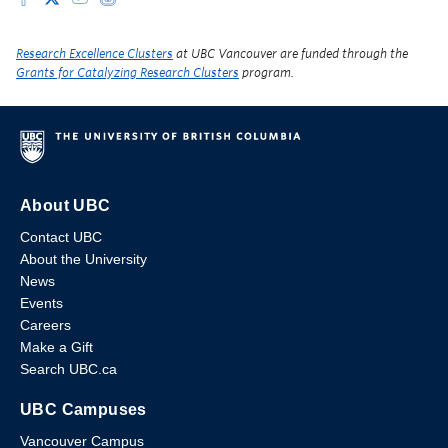
Research Excellence Clusters
at UBC Vancouver are funded through the
Grants for Catalyzing Research Clusters
program.
About UBC
Contact UBC
About the University
News
Events
Careers
Make a Gift
Search UBC.ca
UBC Campuses
Vancouver Campus