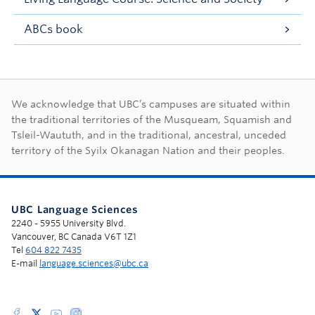
ABCs book
First Nations land ac
We acknowledge that UBC’s campuses are situated within
the traditional territories of the Musqueam, Squamish and
Tsleil-Waututh, and in the traditional, ancestral, unceded
territory of the Syilx Okanagan Nation and their peoples.
UBC Language Sciences
2240 - 5955 University Blvd.
Vancouver, BC Canada V6T 1Z1
Tel
604 822 7435
E-mail
language.sciences@ubc.ca