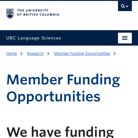
UBC Language Sciences
Home
Research
Member Funding Opportunities
Member Funding
Opportunities
We have funding