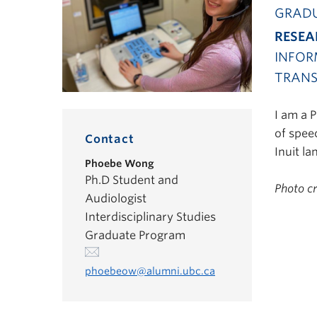
GRADU
RESEA
INFOR
TRANS
I am a 
of speec
Contact
Inuit la
Phoebe Wong
Ph.D Student and
Photo c
Audiologist
Interdisciplinary Studies
Graduate Program
phoebeow@alumni.ubc.ca