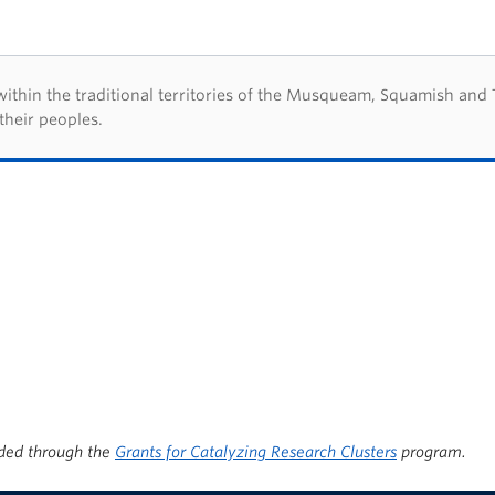
d acknowledegement
hin the traditional territories of the Musqueam, Squamish and Tsl
their peoples.
ded through the
Grants for Catalyzing Research Clusters
program.