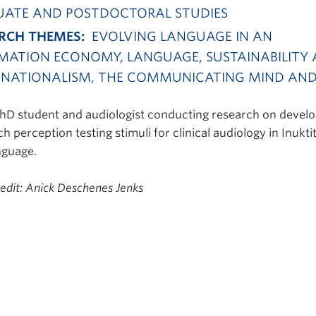
ATE AND POSTDOCTORAL STUDIES
RCH THEMES:
EVOLVING LANGUAGE IN AN
MATION ECONOMY, LANGUAGE, SUSTAINABILITY
NATIONALISM, THE COMMUNICATING MIND AN
PhD student and audiologist conducting research on deve
h perception testing stimuli for clinical audiology in Inukti
nguage.
redit: Anick Deschenes Jenks