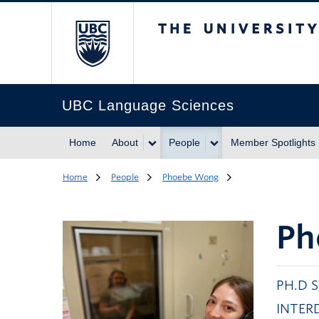
The University of Br
UBC Language Sciences
Home
About
People
Member Spotlights
Home
People
Phoebe Wong
Ph
PH.D 
INTER