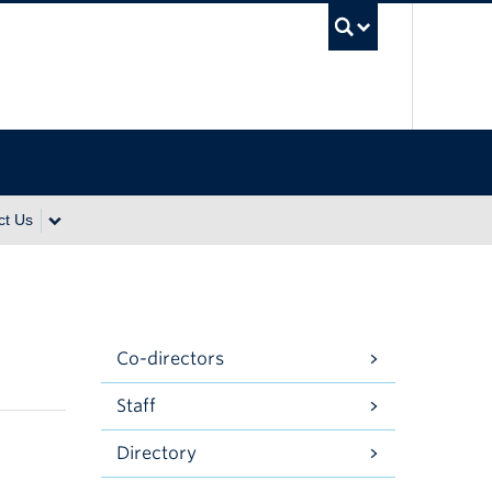
UBC Se
ct Us
Co-directors
Staff
Directory