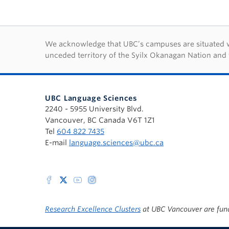
First Nations lan
We acknowledge that UBC’s campuses are situated wit
unceded territory of the Syilx Okanagan Nation and 
UBC Language Sciences
2240 - 5955 University Blvd.
Vancouver, BC Canada V6T 1Z1
Tel
604 822 7435
E-mail
language.sciences@ubc.ca
Research Excellence Clusters
at UBC Vancouver are fun