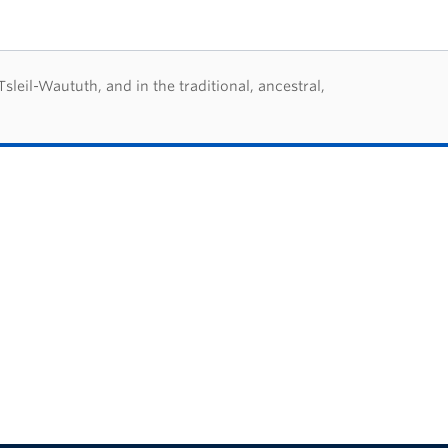
eil-Waututh, and in the traditional, ancestral,