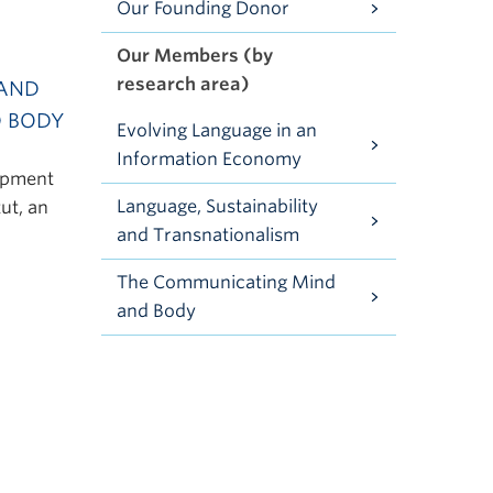
Our Founding Donor
Our Members (by
research area)
 AND
D BODY
Evolving Language in an
Information Economy
lopment
Language, Sustainability
tut, an
and Transnationalism
The Communicating Mind
and Body