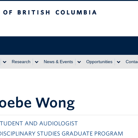
itish Columbia
Research
News & Events
Opportunities
Conta
oebe Wong
STUDENT AND AUDIOLOGIST
DISCIPLINARY STUDIES GRADUATE PROGRAM