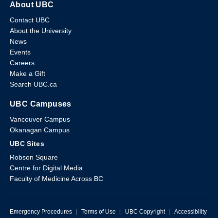
About UBC
Contact UBC
About the University
News
Events
Careers
Make a Gift
Search UBC.ca
UBC Campuses
Vancouver Campus
Okanagan Campus
UBC Sites
Robson Square
Centre for Digital Media
Faculty of Medicine Across BC
Emergency Procedures
|
Terms of Use
|
UBC Copyright
|
Accessibility