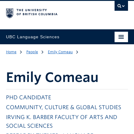
UBC Language Sciences
Home
People
Emily Comeau
Emily Comeau
PHD CANDIDATE
COMMUNITY, CULTURE & GLOBAL STUDIES
IRVING K. BARBER FACULTY OF ARTS AND
SOCIAL SCIENCES