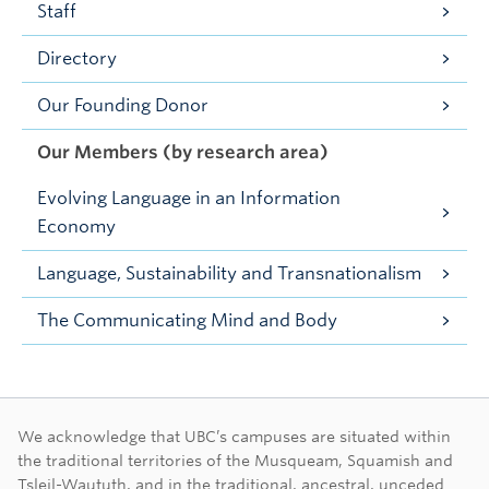
Staff
Directory
Our Founding Donor
Our Members (by research area)
Evolving Language in an Information
Economy
Language, Sustainability and Transnationalism
The Communicating Mind and Body
First Nations land ac
We acknowledge that UBC’s campuses are situated within
the traditional territories of the Musqueam, Squamish and
Tsleil-Waututh, and in the traditional, ancestral, unceded