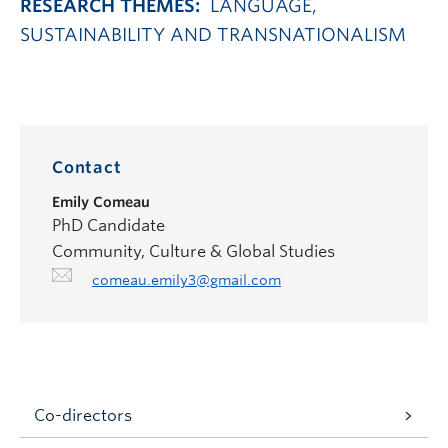
RESEARCH THEMES:
LANGUAGE,
SUSTAINABILITY AND TRANSNATIONALISM
Contact
Emily Comeau
PhD Candidate
Community, Culture & Global Studies
comeau.emily3@gmail.com
Co-directors