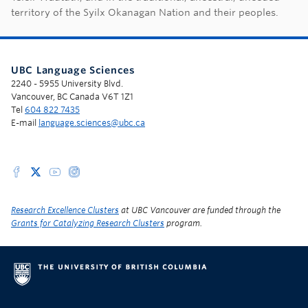
territory of the Syilx Okanagan Nation and their peoples.
UBC Language Sciences
2240 - 5955 University Blvd.
Vancouver, BC Canada V6T 1Z1
Tel
604 822 7435
E-mail
language.sciences@ubc.ca
Research Excellence Clusters
at UBC Vancouver are funded through the
Grants for Catalyzing Research Clusters
program.