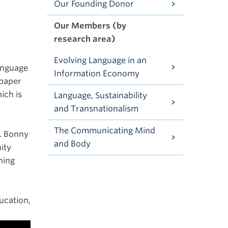
Our Founding Donor
Our Members (by
research area)
Evolving Language in an
anguage
Information Economy
 paper
ich is
Language, Sustainability
and Transnationalism
The Communicating Mind
r. Bonny
and Body
ity
ning
ucation,