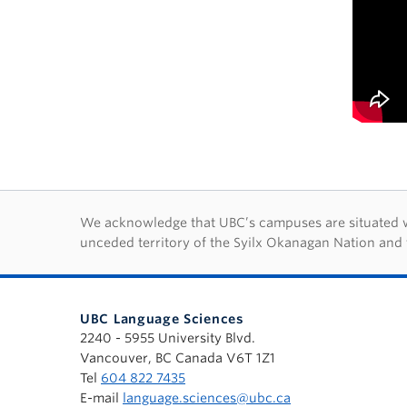
First Nations lan
We acknowledge that UBC’s campuses are situated wit
unceded territory of the Syilx Okanagan Nation and 
UBC Language Sciences
2240 - 5955 University Blvd.
Vancouver, BC Canada V6T 1Z1
Tel
604 822 7435
E-mail
language.sciences@ubc.ca