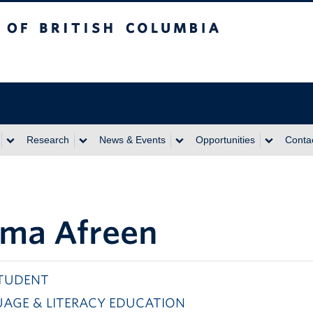
itish Columbia
Research
News & Events
Opportunities
Conta
ma Afreen
TUDENT
AGE & LITERACY EDUCATION