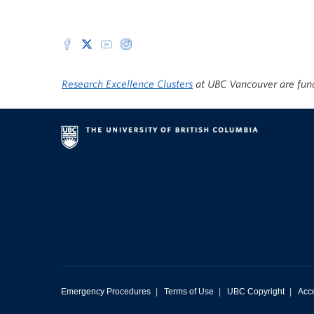
Research Excellence Clusters
at UBC Vancouver are fun
Emergency Procedures
|
Terms of Use
|
UBC Copyright
|
Acce