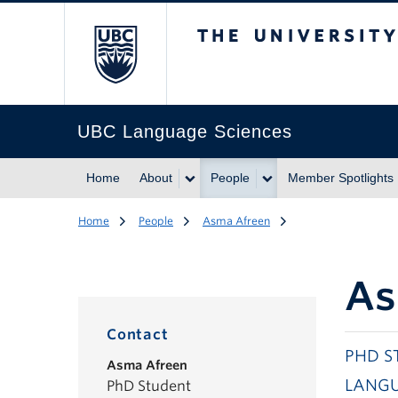
The University of Br
UBC Language Sciences
Home
About
People
Member Spotlights
Home
People
Asma Afreen
As
Contact
PHD S
Asma Afreen
LANGU
PhD Student