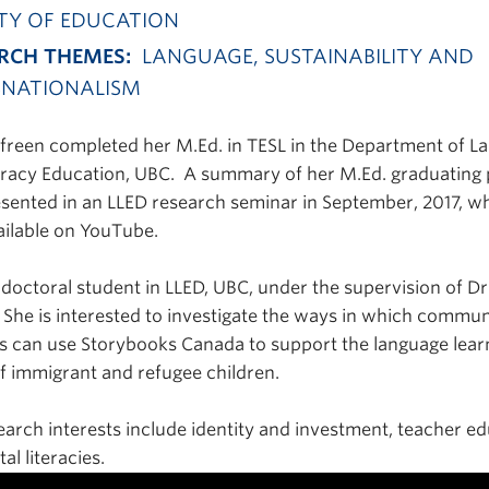
TY OF EDUCATION
RCH THEMES:
LANGUAGE, SUSTAINABILITY AND
NATIONALISM
reen completed her M.Ed. in TESL in the Department of L
eracy Education, UBC. A summary of her M.Ed. graduating
sented in an LLED research seminar in September, 2017, wh
ilable on YouTube.
a doctoral student in LLED, UBC, under the supervision of D
 She is interested to investigate the ways in which commun
s can use Storybooks Canada to support the language lear
f immigrant and refugee children.
earch interests include identity and investment, teacher ed
tal literacies.