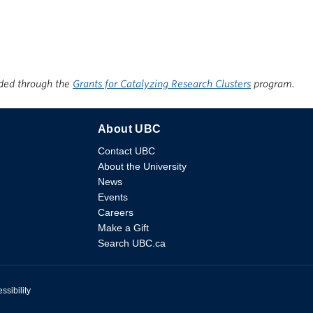
ded through the
Grants for Catalyzing Research Clusters
program.
About UBC
Contact UBC
About the University
News
Events
Careers
Make a Gift
Search UBC.ca
ssibility