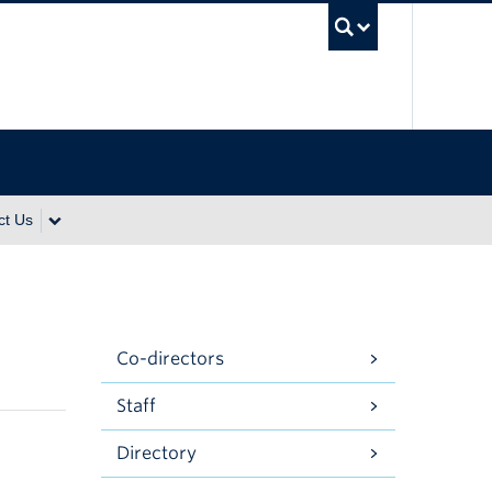
UBC Se
ct Us
Co-directors
Staff
Directory