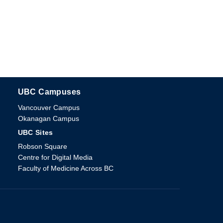
UBC Campuses
The University of British Columbia
Vancouver Campus
Okanagan Campus
UBC Sites
Robson Square
Centre for Digital Media
Faculty of Medicine Across BC