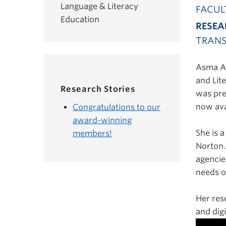
Language & Literacy
FACUL
Education
RESEA
TRANS
Asma Af
and Lit
Research Stories
was pre
now ava
Congratulations to our
award-winning
She is 
members!
Norton.
agencie
needs o
Her res
and digi