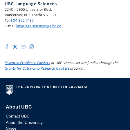
UBC Language Sciences
2240 - 5955 University Blvd.
Vancouver, BC Canada V6T 1Z1
Tel
604 822 7435
E-mail
language.sciences@ubc.ca
Research Excellence Clusters
at UBC Vancouver are funded through the
Grants for Catalyzing Research Clusters
program.
About UBC
Contact UBC
About the University
News