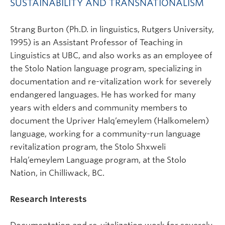
SUSTAINABILITY AND TRANSNATIONALISM
Strang Burton (Ph.D. in linguistics, Rutgers University,
1995) is an Assistant Professor of Teaching in
Linguistics at UBC, and also works as an employee of
the Stolo Nation language program, specializing in
documentation and re-vitalization work for severely
endangered languages. He has worked for many
years with elders and community members to
document the Upriver Halq’emeylem (Halkomelem)
language, working for a community-run language
revitalization program, the Stolo Shxweli
Halq’emeylem Language program, at the Stolo
Nation, in Chilliwack, BC.
Research Interests