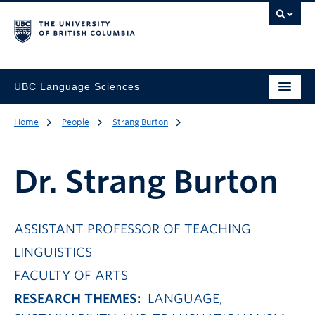
UBC Language Sciences
Home
People
Strang Burton
Dr.
Strang Burton
ASSISTANT PROFESSOR OF TEACHING
LINGUISTICS
FACULTY OF ARTS
RESEARCH THEMES:
LANGUAGE,