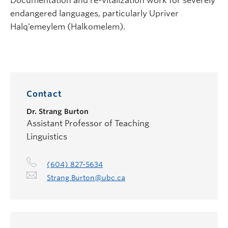
Documentation and re-vitalization work for severely
endangered languages, particularly Upriver
Halq’emeylem (Halkomelem).
Contact
Dr.
Strang Burton
Assistant Professor of Teaching
Linguistics
(604) 827-5634
Strang.Burton@ubc.ca