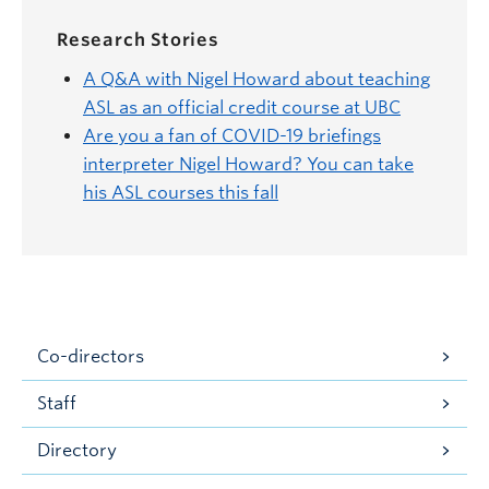
Research Stories
A Q&A with Nigel Howard about teaching
ASL as an official credit course at UBC
Are you a fan of COVID-19 briefings
interpreter Nigel Howard? You can take
his ASL courses this fall
Co-directors
Staff
Directory