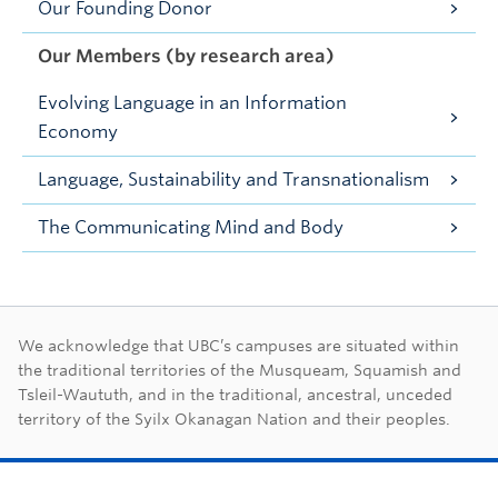
Our Founding Donor
Our Members (by research area)
Evolving Language in an Information
Economy
Language, Sustainability and Transnationalism
The Communicating Mind and Body
First Nations land ac
We acknowledge that UBC’s campuses are situated within
the traditional territories of the Musqueam, Squamish and
Tsleil-Waututh, and in the traditional, ancestral, unceded
territory of the Syilx Okanagan Nation and their peoples.