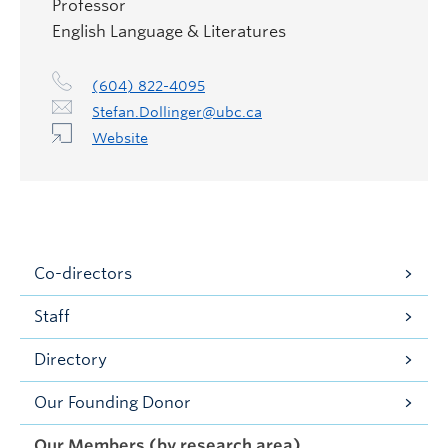
Professor
English Language & Literatures
(604) 822-4095
Stefan.Dollinger@ubc.ca
Website
Co-directors
Staff
Directory
Our Founding Donor
Our Members (by research area)