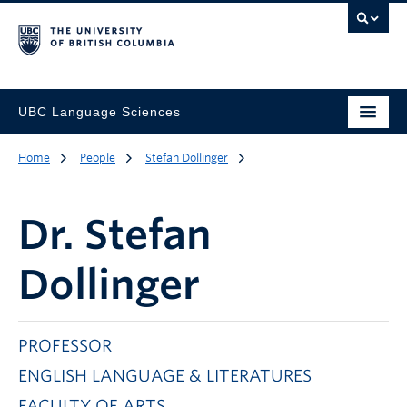
UBC Language Sciences
Home
People
Stefan Dollinger
Dr.
Stefan
Dollinger
PROFESSOR
ENGLISH LANGUAGE & LITERATURES
FACULTY OF ARTS