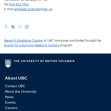
Tel
604 822 7435
E-mail
language.sciences@ubc.ca
Research Excellence Clusters
at UBC Vancouver are funded through the
Grants for Catalyzing Research Clusters
program.
About UBC
Contact UBC
About the University
News
Events
Careers