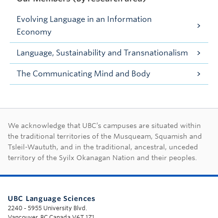
Evolving Language in an Information
Economy
Language, Sustainability and Transnationalism
The Communicating Mind and Body
First Nations land ac
We acknowledge that UBC’s campuses are situated within
the traditional territories of the Musqueam, Squamish and
Tsleil-Waututh, and in the traditional, ancestral, unceded
territory of the Syilx Okanagan Nation and their peoples.
UBC Language Sciences
2240 - 5955 University Blvd.
Vancouver, BC Canada V6T 1Z1