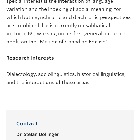
special interest is the interaction of language
variation and the indexing of social meaning, for
which both synchronic and diachronic perspectives
are combined. He is currently on sabbatical in
Victoria, BC, working on his first general audience
book, on the “Making of Canadian English”.
Research Interests
Dialectology, sociolinguistics, historical linguistics,
and the interactions of these areas
Contact
Dr.
Stefan Dollinger