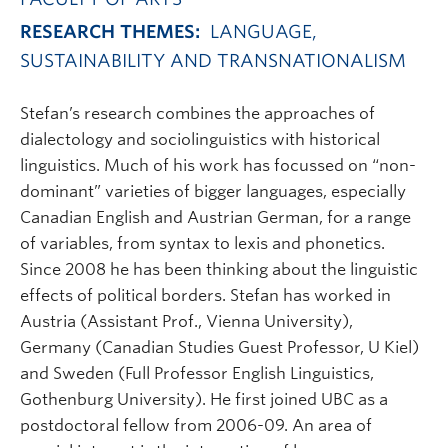
RESEARCH THEMES:
LANGUAGE,
SUSTAINABILITY AND TRANSNATIONALISM
Stefan’s research combines the approaches of
dialectology and sociolinguistics with historical
linguistics. Much of his work has focussed on “non-
dominant” varieties of bigger languages, especially
Canadian English and Austrian German, for a range
of variables, from syntax to lexis and phonetics.
Since 2008 he has been thinking about the linguistic
effects of political borders. Stefan has worked in
Austria (Assistant Prof., Vienna University),
Germany (Canadian Studies Guest Professor, U Kiel)
and Sweden (Full Professor English Linguistics,
Gothenburg University). He first joined UBC as a
postdoctoral fellow from 2006-09. An area of