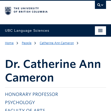
UBC Language Sciences
Home
People
Catherine Ann Cameron
Dr.
Catherine Ann
Cameron
HONORARY PROFESSOR
PSYCHOLOGY
FACULTY OF ARTS