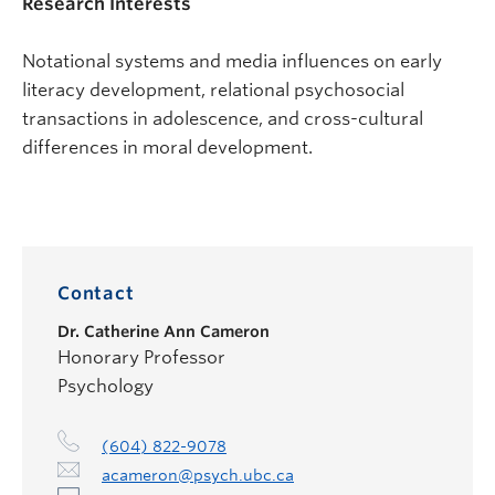
Research Interests
Notational systems and media influences on early
literacy development, relational psychosocial
transactions in adolescence, and cross-cultural
differences in moral development.
Contact
Dr.
Catherine Ann Cameron
Honorary Professor
Psychology
(604) 822-9078
acameron@psych.ubc.ca