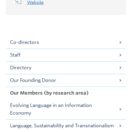
Website
Co-directors
Staff
Directory
Our Founding Donor
Our Members (by research area)
Evolving Language in an Information
Economy
Language, Sustainability and Transnationalism