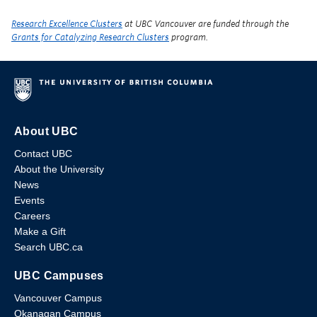
Research Excellence Clusters
at UBC Vancouver are funded through the
Grants for Catalyzing Research Clusters
program.
About UBC
Contact UBC
About the University
News
Events
Careers
Make a Gift
Search UBC.ca
UBC Campuses
Vancouver Campus
Okanagan Campus