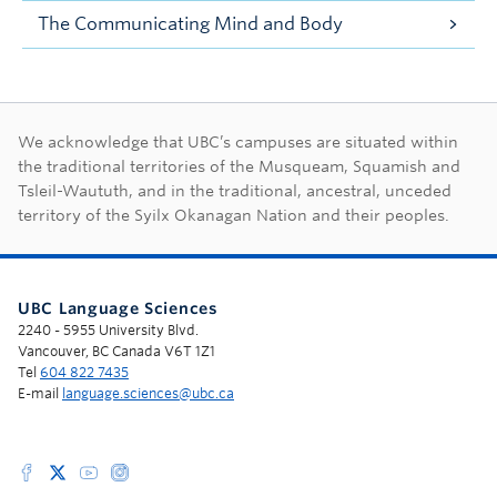
The Communicating Mind and Body
First Nations land ac
We acknowledge that UBC’s campuses are situated within
the traditional territories of the Musqueam, Squamish and
Tsleil-Waututh, and in the traditional, ancestral, unceded
territory of the Syilx Okanagan Nation and their peoples.
UBC Language Sciences
2240 - 5955 University Blvd.
Vancouver, BC Canada V6T 1Z1
Tel
604 822 7435
E-mail
language.sciences@ubc.ca