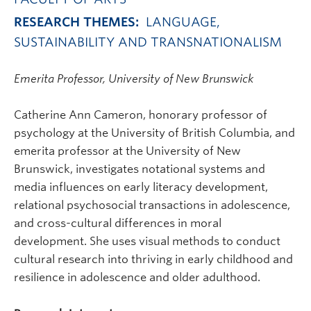
RESEARCH THEMES:
LANGUAGE,
SUSTAINABILITY AND TRANSNATIONALISM
Emerita Professor, University of New Brunswick
Catherine Ann Cameron, honorary professor of
psychology at the University of British Columbia, and
emerita professor at the University of New
Brunswick, investigates notational systems and
media influences on early literacy development,
relational psychosocial transactions in adolescence,
and cross-cultural differences in moral
development. She uses visual methods to conduct
cultural research into thriving in early childhood and
resilience in adolescence and older adulthood.