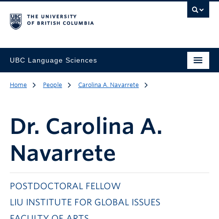
UBC Language Sciences
Home
People
Carolina A. Navarrete
Dr.
Carolina A.
Navarrete
POSTDOCTORAL FELLOW
LIU INSTITUTE FOR GLOBAL ISSUES
FACULTY OF ARTS