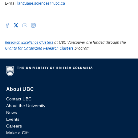
E-mail
language.sciences@ubc.ca
Research Excellence Clusters
at UBC Vancouver are funded through the
Grants for Catalyzing Research Clusters
program.
About UBC
Contact UBC
About the University
News
Events
Careers
Make a Gift