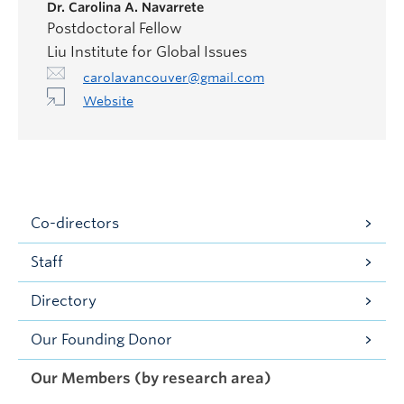
Dr.
Carolina A. Navarrete
Postdoctoral Fellow
Liu Institute for Global Issues
carolavancouver@gmail.com
Website
Co-directors
Staff
Directory
Our Founding Donor
Our Members (by research area)