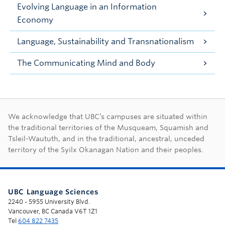
Evolving Language in an Information
Economy
Language, Sustainability and Transnationalism
The Communicating Mind and Body
First Nations land ac
We acknowledge that UBC’s campuses are situated within
the traditional territories of the Musqueam, Squamish and
Tsleil-Waututh, and in the traditional, ancestral, unceded
territory of the Syilx Okanagan Nation and their peoples.
UBC Language Sciences
2240 - 5955 University Blvd.
Vancouver, BC Canada V6T 1Z1
Tel
604 822 7435