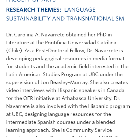
RESEARCH THEMES:
LANGUAGE,
SUSTAINABILITY AND TRANSNATIONALISM
Dr. Carolina A. Navarrete obtained her PhD in
Literature at the Pontificia Universidad Católica
(Chile). As a Post-Doctoral Fellow, Dr. Navarrete is
developing pedagogical resources in media format
for students and the academic field interested in the
Latin American Studies Program at UBC under the
supervision of Jon Beasley-Murray. She also creates
video interviews with Hispanic speakers in Canada
for the OER Initiative at Athabasca University. Dr.
Navarrete is also involved with the Hispanic program
at UBC, designing language resources for the
intermediate Spanish courses under a blended
learning approach. She is Community Service