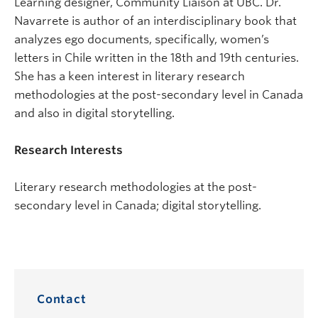
Learning designer, Community Liaison at UBC. Dr.
Navarrete is author of an interdisciplinary book that
analyzes ego documents, specifically, women’s
letters in Chile written in the 18th and 19th centuries.
She has a keen interest in literary research
methodologies at the post-secondary level in Canada
and also in digital storytelling.
Research Interests
Literary research methodologies at the post-
secondary level in Canada; digital storytelling.
Contact