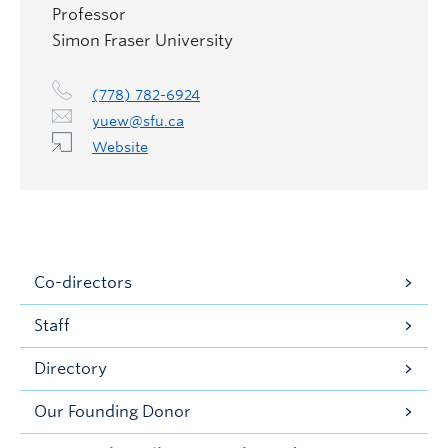
Professor
Simon Fraser University
(778) 782-6924
yuew@sfu.ca
Website
Co-directors
Staff
Directory
Our Founding Donor