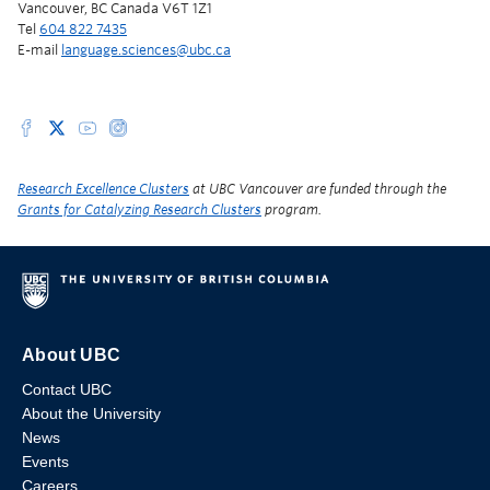
Vancouver, BC Canada V6T 1Z1
Tel
604 822 7435
E-mail
language.sciences@ubc.ca
Research Excellence Clusters
at UBC Vancouver are funded through the
Grants for Catalyzing Research Clusters
program.
About UBC
Contact UBC
About the University
News
Events
Careers