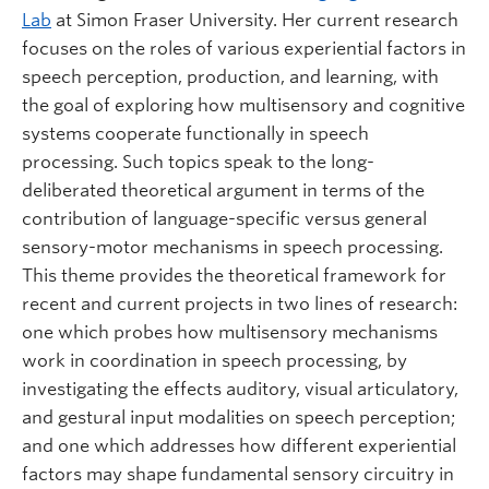
Lab
at Simon Fraser University. Her current research
focuses on the roles of various experiential factors in
speech perception, production, and learning, with
the goal of exploring how multisensory and cognitive
systems cooperate functionally in speech
processing. Such topics speak to the long-
deliberated theoretical argument in terms of the
contribution of language-specific versus general
sensory-motor mechanisms in speech processing.
This theme provides the theoretical framework for
recent and current projects in two lines of research:
one which probes how multisensory mechanisms
work in coordination in speech processing, by
investigating the effects auditory, visual articulatory,
and gestural input modalities on speech perception;
and one which addresses how different experiential
factors may shape fundamental sensory circuitry in