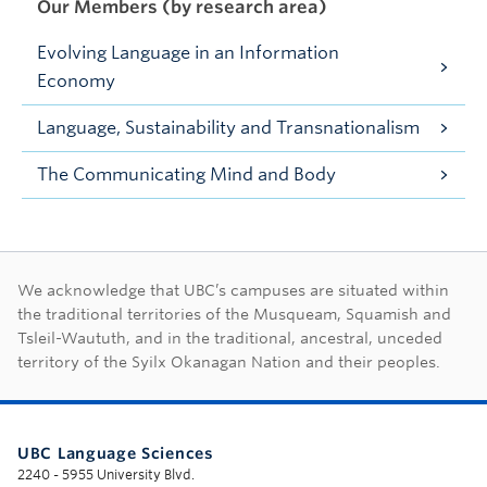
Our Members (by research area)
Evolving Language in an Information
Economy
Language, Sustainability and Transnationalism
The Communicating Mind and Body
First Nations land ac
We acknowledge that UBC’s campuses are situated within
the traditional territories of the Musqueam, Squamish and
Tsleil-Waututh, and in the traditional, ancestral, unceded
territory of the Syilx Okanagan Nation and their peoples.
UBC Language Sciences
2240 - 5955 University Blvd.