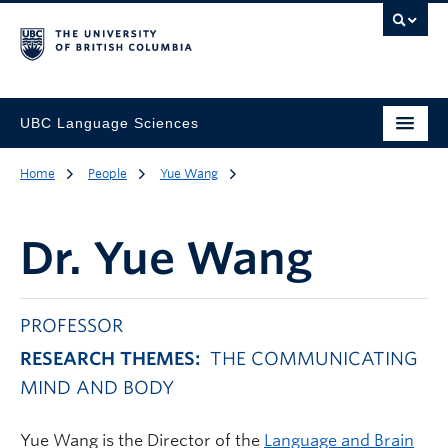
UBC Language Sciences
Home
People
Yue Wang
Dr.
Yue Wang
PROFESSOR
RESEARCH THEMES:
THE COMMUNICATING
MIND AND BODY
Yue Wang is the Director of the
Language and Brain