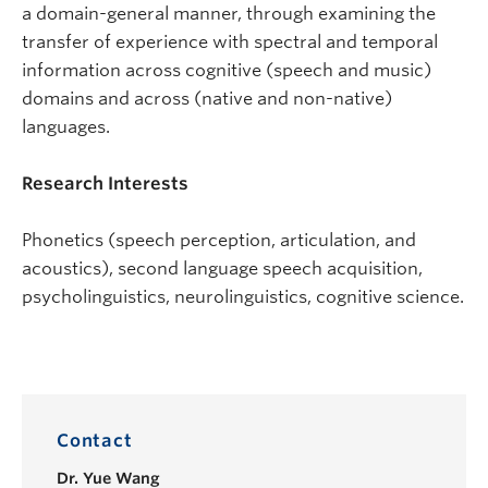
a domain-general manner, through examining the
transfer of experience with spectral and temporal
information across cognitive (speech and music)
domains and across (native and non-native)
languages.
Research Interests
Phonetics (speech perception, articulation, and
acoustics), second language speech acquisition,
psycholinguistics, neurolinguistics, cognitive science.
Contact
Dr.
Yue Wang