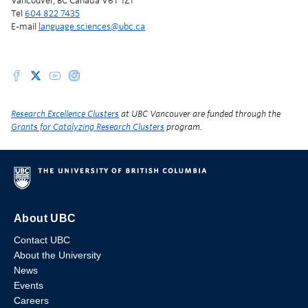
Vancouver, BC Canada V6T 1Z1
Tel
604 822 7435
E-mail
language.sciences@ubc.ca
Research Excellence Clusters
at UBC Vancouver are funded through the
Grants for Catalyzing Research Clusters
program.
About UBC
Contact UBC
About the University
News
Events
Careers