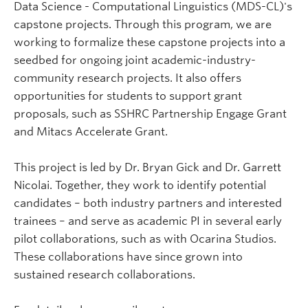
Data Science - Computational Linguistics (MDS-CL)'s
capstone projects. Through this program, we are
working to formalize these capstone projects into a
seedbed for ongoing joint academic-industry-
community research projects. It also offers
opportunities for students to support grant
proposals, such as SSHRC Partnership Engage Grant
and Mitacs Accelerate Grant.
This project is led by Dr. Bryan Gick and Dr. Garrett
Nicolai. Together, they work to identify potential
candidates – both industry partners and interested
trainees – and serve as academic PI in several early
pilot collaborations, such as with Ocarina Studios.
These collaborations have since grown into
sustained research collaborations.