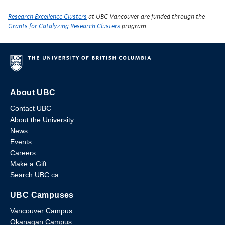
Research Excellence Clusters
at UBC Vancouver are funded through the
Grants for Catalyzing Research Clusters
program.
About UBC
Contact UBC
About the University
News
Events
Careers
Make a Gift
Search UBC.ca
UBC Campuses
Vancouver Campus
Okanagan Campus