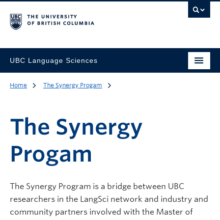
UBC Language Sciences
Home
The Synergy Progam
The Synergy
Progam
The Synergy Program is a bridge between UBC
researchers in the LangSci network and industry and
community partners involved with the Master of