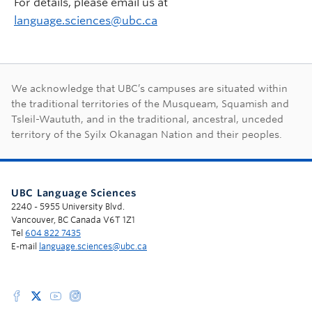
For details, please email us at
language.sciences@ubc.ca
First Nations land ac
We acknowledge that UBC’s campuses are situated within
the traditional territories of the Musqueam, Squamish and
Tsleil-Waututh, and in the traditional, ancestral, unceded
territory of the Syilx Okanagan Nation and their peoples.
UBC Language Sciences
2240 - 5955 University Blvd.
Vancouver, BC Canada V6T 1Z1
Tel
604 822 7435
E-mail
language.sciences@ubc.ca