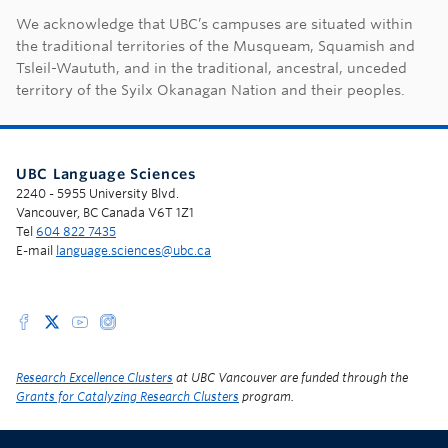
First Nations land ac
We acknowledge that UBC’s campuses are situated within
the traditional territories of the Musqueam, Squamish and
Tsleil-Waututh, and in the traditional, ancestral, unceded
territory of the Syilx Okanagan Nation and their peoples.
UBC Language Sciences
2240 - 5955 University Blvd.
Vancouver, BC Canada V6T 1Z1
Tel
604 822 7435
E-mail
language.sciences@ubc.ca
Research Excellence Clusters
at UBC Vancouver are funded through the
Grants for Catalyzing Research Clusters
program.