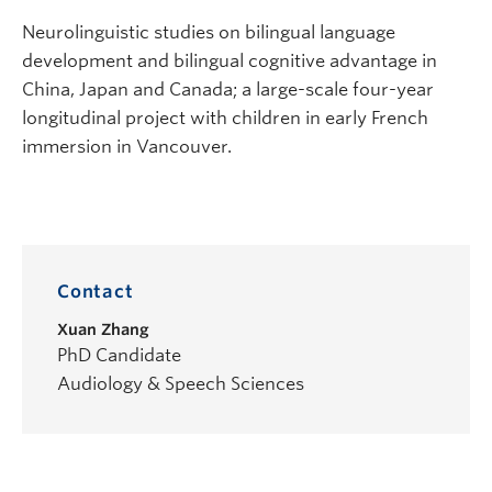
Neurolinguistic studies on bilingual language
development and bilingual cognitive advantage in
China, Japan and Canada; a large-scale four-year
longitudinal project with children in early French
immersion in Vancouver.
Contact
Xuan Zhang
PhD Candidate
Audiology & Speech Sciences