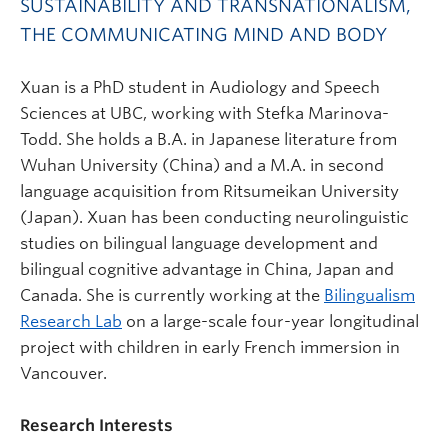
SUSTAINABILITY AND TRANSNATIONALISM,
THE COMMUNICATING MIND AND BODY
Xuan is a PhD student in Audiology and Speech
Sciences at UBC, working with Stefka Marinova-
Todd. She holds a B.A. in Japanese literature from
Wuhan University (China) and a M.A. in second
language acquisition from Ritsumeikan University
(Japan). Xuan has been conducting neurolinguistic
studies on bilingual language development and
bilingual cognitive advantage in China, Japan and
Canada. She is currently working at the
Bilingualism
Research Lab
on a large-scale four-year longitudinal
project with children in early French immersion in
Vancouver.
Research Interests