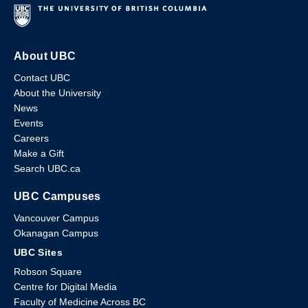
About UBC
Contact UBC
About the University
News
Events
Careers
Make a Gift
Search UBC.ca
UBC Campuses
Vancouver Campus
Okanagan Campus
UBC Sites
Robson Square
Centre for Digital Media
Faculty of Medicine Across BC