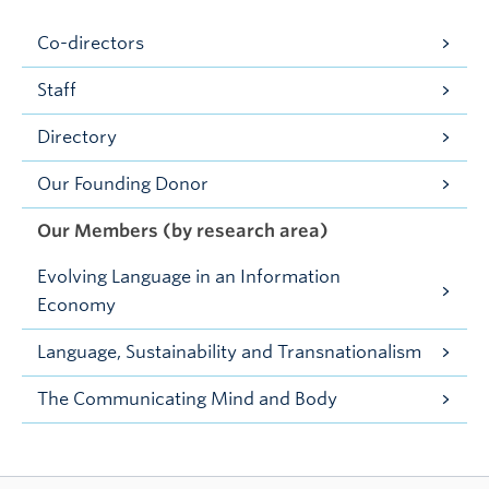
Co-directors
Staff
Directory
Our Founding Donor
Our Members (by research area)
Evolving Language in an Information
Economy
Language, Sustainability and Transnationalism
The Communicating Mind and Body