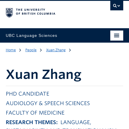
UBC Language Sciences
Home
People
Xuan Zhang
Xuan Zhang
PHD CANDIDATE
AUDIOLOGY & SPEECH SCIENCES
FACULTY OF MEDICINE
RESEARCH THEMES:
LANGUAGE,