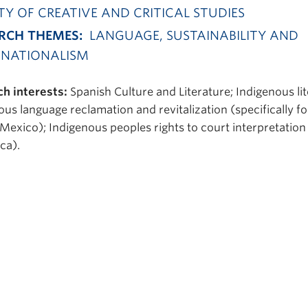
TY OF CREATIVE AND CRITICAL STUDIES
RCH THEMES:
LANGUAGE, SUSTAINABILITY AND
NATIONALISM
h interests:
Spanish Culture and Literature; Indigenous lit
ous language reclamation and revitalization (specifically fo
 Mexico); Indigenous peoples rights to court interpretation
ca).