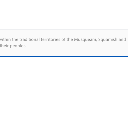
d acknowledegement
hin the traditional territories of the Musqueam, Squamish and Tsl
their peoples.