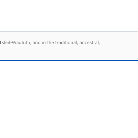
eil-Waututh, and in the traditional, ancestral,