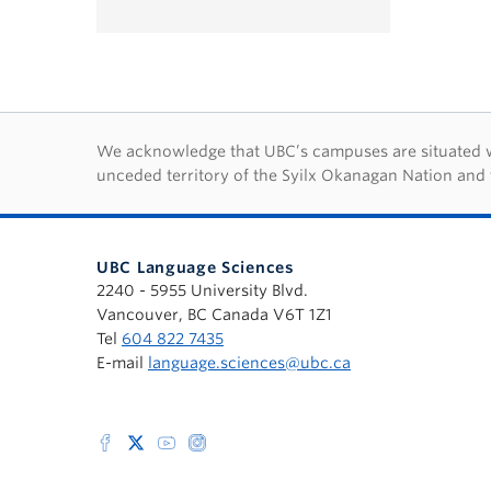
First Nations lan
We acknowledge that UBC’s campuses are situated wit
unceded territory of the Syilx Okanagan Nation and 
UBC Language Sciences
2240 - 5955 University Blvd.
Vancouver, BC Canada V6T 1Z1
Tel
604 822 7435
E-mail
language.sciences@ubc.ca