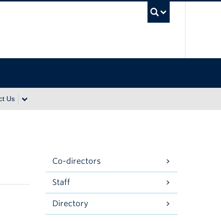
UBC Se
ct Us
Co-directors
Staff
Directory