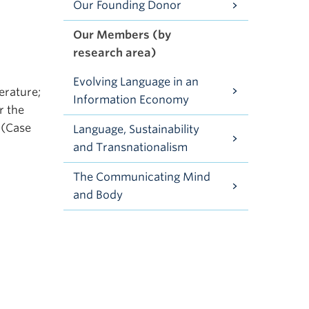
Our Founding Donor
Our Members (by
research area)
Evolving Language in an
erature;
Information Economy
r the
 (Case
Language, Sustainability
and Transnationalism
The Communicating Mind
and Body