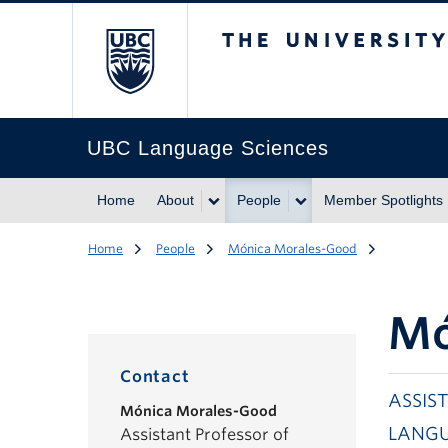
The University of Br
UBC Language Sciences
Home
About
People
Member Spotlights
Home
People
Mónica Morales-Good
Mó
Contact
ASSIS
Mónica Morales-Good
LANGU
Assistant Professor of