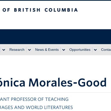
itish Columbia
Research
News & Events
Opportunities
Conta
nica Morales-Good
TANT PROFESSOR OF TEACHING
AGES AND WORLD LITERATURES