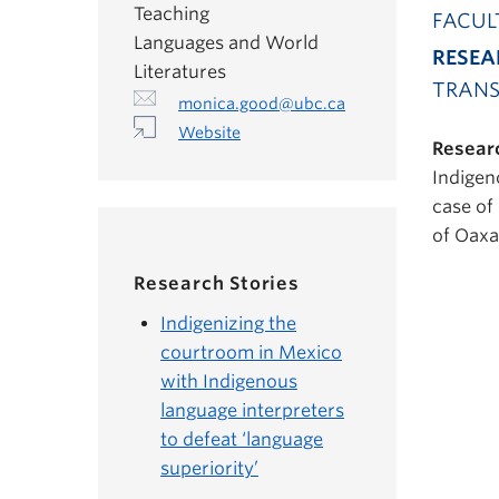
Teaching
FACUL
Languages and World
RESEA
Literatures
TRANS
monica.good@ubc.ca
Website
Researc
Indigen
case of
of Oaxa
Research Stories
Indigenizing the
courtroom in Mexico
with Indigenous
language interpreters
to defeat ‘language
superiority’