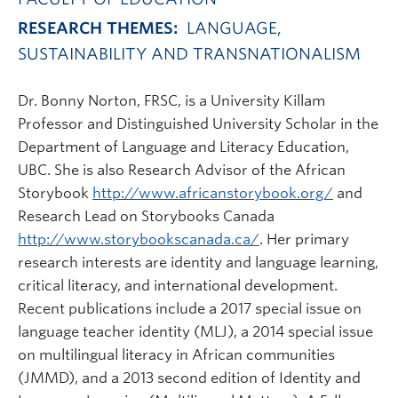
RESEARCH THEMES:
LANGUAGE,
SUSTAINABILITY AND TRANSNATIONALISM
Dr. Bonny Norton, FRSC, is a University Killam
Professor and Distinguished University Scholar in the
Department of Language and Literacy Education,
UBC. She is also Research Advisor of the African
Storybook
http://www.africanstorybook.org/
and
Research Lead on Storybooks Canada
http://www.storybookscanada.ca/
. Her primary
research interests are identity and language learning,
critical literacy, and international development.
Recent publications include a 2017 special issue on
language teacher identity (MLJ), a 2014 special issue
on multilingual literacy in African communities
(JMMD), and a 2013 second edition of Identity and