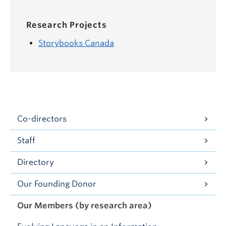
Research Projects
Storybooks Canada
Co-directors
Staff
Directory
Our Founding Donor
Our Members (by research area)