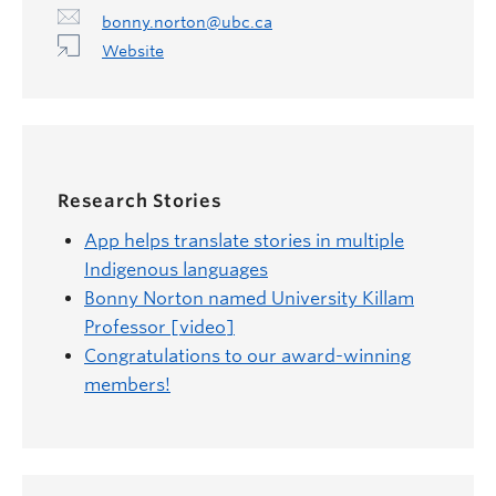
bonny.norton@ubc.ca
Website
Research Stories
App helps translate stories in multiple
Indigenous languages
Bonny Norton named University Killam
Professor [video]
Congratulations to our award-winning
members!