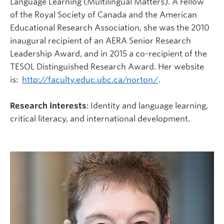
Language Learning (Multilingual Matters). A Fellow
of the Royal Society of Canada and the American
Educational Research Association, she was the 2010
inaugural recipient of an AERA Senior Research
Leadership Award, and in 2015 a co-recipient of the
TESOL Distinguished Research Award. Her website
is:
http://faculty.educ.ubc.ca/norton/
.
Research Interests
: Identity and language learning,
critical literacy, and international development.