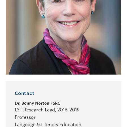
Contact
Dr.
Bonny Norton
FSRC
LST Research Lead, 2016-2019
Professor
Language & Literacy Education