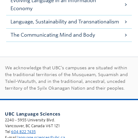
Evolving Language in an Information
Economy
Language, Sustainability and Transnationalism
The Communicating Mind and Body
First Nations land ac
We acknowledge that UBC’s campuses are situated within
the traditional territories of the Musqueam, Squamish and
Tsleil-Waututh, and in the traditional, ancestral, unceded
territory of the Syilx Okanagan Nation and their peoples.
UBC Language Sciences
2240 - 5955 University Blvd.
Vancouver, BC Canada V6T 1Z1
Tel
604 822 7435
E-mail
language.sciences@ubc.ca