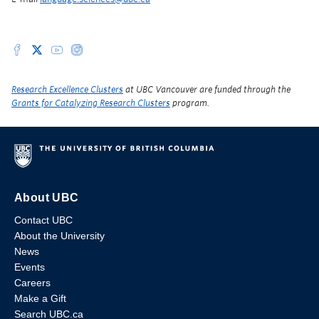
Research Excellence Clusters
at UBC Vancouver are funded through the
Grants for Catalyzing Research Clusters
program.
About UBC
Contact UBC
About the University
News
Events
Careers
Make a Gift
Search UBC.ca