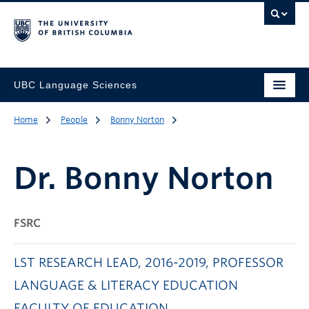
UBC Language Sciences
Home
People
Bonny Norton
Dr.
Bonny Norton
FSRC
LST RESEARCH LEAD, 2016-2019, PROFESSOR
LANGUAGE & LITERACY EDUCATION
FACULTY OF EDUCATION