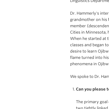
Linguistics Departme
Dr. Hammerly's
inte
grandmother on his f
member (descendent)
Cities in Minnesota, 
When he started at t
classes and began to 
desire to learn Ojibw
flame turned into hi
phenomena in Ojibw
We spoke to Dr. Ham
Can you please t
The primary goal 
two tightly linke