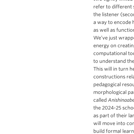
refer to different
the listener (sec
a way to encode h
as well as functi
We’ve just wrappe
energy on creatin
computational too
to understand the
This will in turn 
constructions rel
pedagogical resour
morphological par
called
Anishinaa
the 2024-25 schoo
as part of their l
will move into co
build formal lear