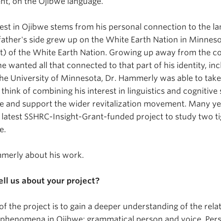
nt, on the Ojibwe language.
rest in Ojibwe stems from his personal connection to the la
ather's side grew up on the White Earth Nation in Minnes
 of the White Earth Nation. Growing up away from the c
he wanted all that connected to that part of his identity, in
he University of Minnesota, Dr. Hammerly was able to tak
think of combining his interest in linguistics and cognitive
e and support the wider revitalization movement. Many years
s latest SSHRC-Insight-Grant-funded project to study two ti
e.
merly about his work.
ell us about your project?
of the project is to gain a deeper understanding of the rel
d phenomena in Ojibwe: grammatical person and voice. Per