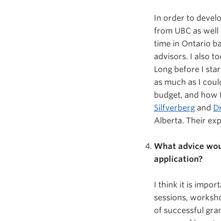
In order to devel
from UBC as well 
time in Ontario b
advisors. I also t
Long before I sta
as much as I coul
budget, and how to
Silfverberg
and
Dr
Alberta. Their ex
What advice woul
application?
I think it is impo
sessions, worksho
of successful gran