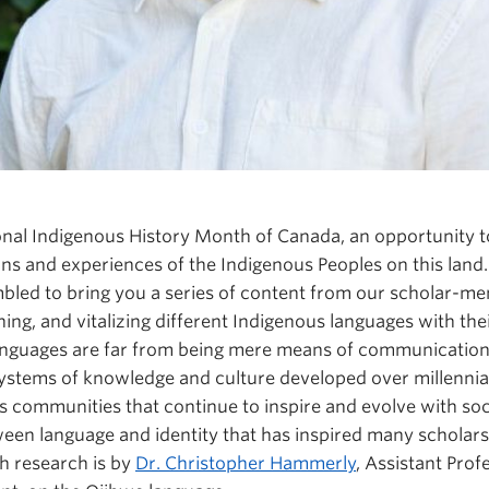
nal Indigenous History Month of Canada, an opportunity t
tions and experiences of the Indigenous Peoples on this lan
bled to bring you a series of content from our scholar-
ing, and vitalizing different Indigenous languages with the
nguages are far from being mere means of communication.
ystems of knowledge and culture developed over millennia
s communities that continue to inspire and evolve with societ
tween language and identity that has inspired many scholars
h research is by
Dr. Christopher Hammerly
, Assistant Prof