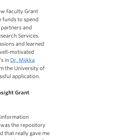
ew Faculty Grant
se funds to spend
y partners and
esearch Services.
essions and learned
well-motivated
’s in
Dr. Miikka
m the University of
sful application.
nsight Grant
e information
 was the repository
nd that really gave me