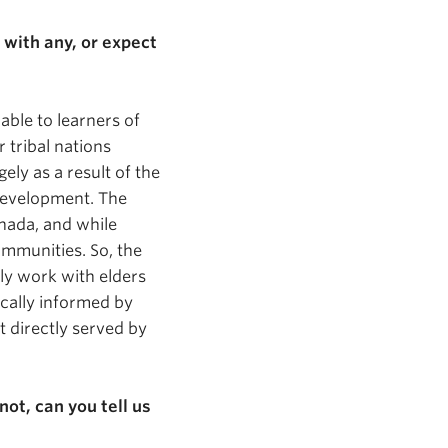
 with any, or expect
lable to learners of
 tribal nations
ely as a result of the
 development. The
nada, and while
communities. So, the
ly work with elders
ically informed by
t directly served by
not, can you tell us