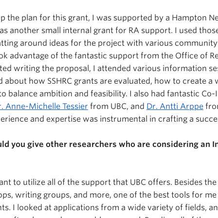
op the plan for this grant, I was supported by a Hampton N
as another small internal grant for RA support. I used tho
atting around ideas for the project with various communit
ook advantage of the fantastic support from the Office of R
rted writing the proposal, I attended various information s
d about how SSHRC grants are evaluated, how to create a 
 balance ambition and feasibility. I also had fantastic Co-I
. Anne-Michelle Tessier
from UBC, and
Dr. Antti Arppe
fro
perience and expertise was instrumental in crafting a succes
d you give other researchers who are considering an I
rtant to utilize all of the support that UBC offers. Besides th
ps, writing groups, and more, one of the best tools for me
ts. I looked at applications from a wide variety of fields, a