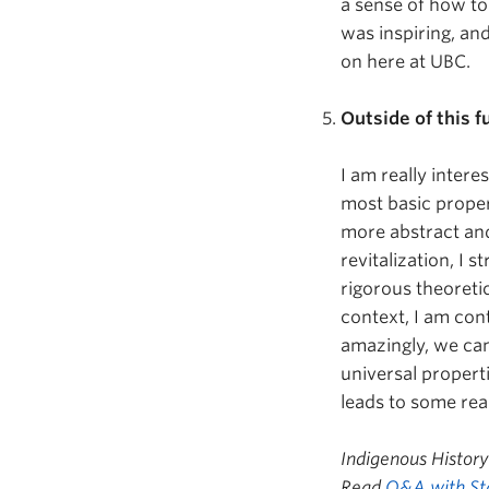
a sense of how to
was inspiring, and
on here at UBC.
Outside of this 
I am really intere
most basic proper
more abstract and
revitalization, I 
rigorous theoreti
context, I am con
amazingly, we can
universal propert
leads to some rea
Indigenous Histor
Read
Q&A with St