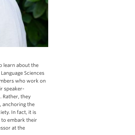
o learn about the
d. Language Sciences
members who work on
ir speaker-
 Rather, they
, anchoring the
y. In fact, it is
 to embark their
essor at the