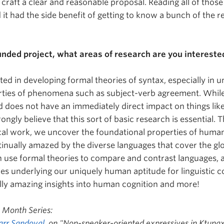
 craft a clear and reasonable proposal. Reading all of tho
 it had the side benefit of getting to know a bunch of the r
funded project, what areas of research are you intereste
sted in developing formal theories of syntax, especially in 
ties of phenomena such as subject-verb agreement. While t
 does not have an immediately direct impact on things lik
strongly believe that this sort of basic research is essential
cal work, we uncover the foundational properties of human 
tinually amazed by the diverse languages that cover the g
 use formal theories to compare and contrast languages, 
ies underlying our uniquely human aptitude for linguistic 
lly amazing insights into human cognition and more!
y Month Series:
arr Sandoval
, on "
Non-speaker-oriented expressives in Ktuna