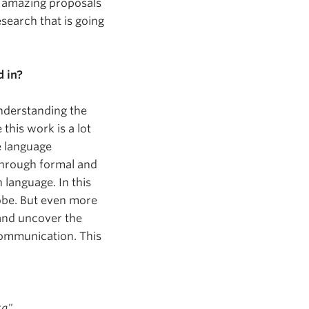
se amazing proposals
esearch that is going
d in?
understanding the
his work is a lot
e language
. Through formal and
language. In this
lobe. But even more
and uncover the
communication. This
xa"