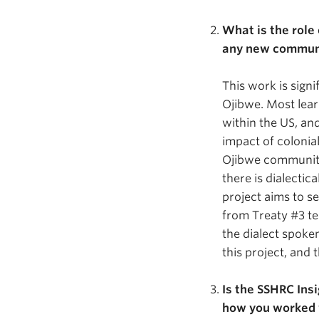
What is the role
any new communi
This work is signi
Ojibwe. Most learn
within the US, and
impact of colonia
Ojibwe community
there is dialectic
project aims to s
from Treaty #3 te
the dialect spoke
this project, and
Is the SSHRC Insi
how you worked 