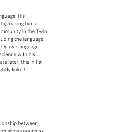
nguage. His
ota, making him a
ommunity in the Twin
cluding the language.
e Ojibwe language
 science with his
 later, this initial
ghtly linked
ationship between
son allows nouns to