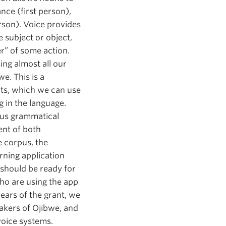
ance (first person),
rson). Voice provides
 subject or object,
er” of some action.
ing almost all our
e. This is a
xts, which we can use
g in the language.
ious grammatical
ent of both
e corpus, the
rning application
 should be ready for
ho are using the app
years of the grant, we
eakers of Ojibwe, and
voice systems.