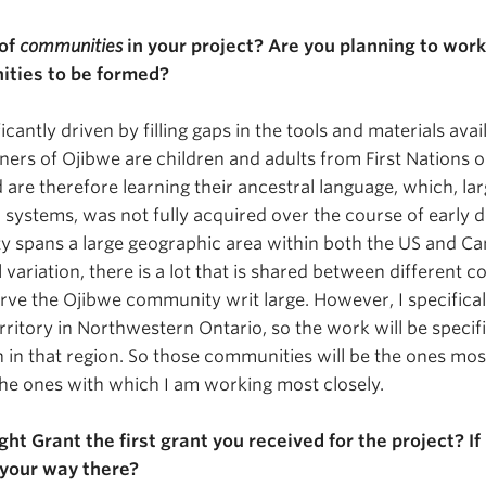
 of
communities
in your project? Are you planning to work
ties to be formed?
ficantly driven by filling gaps in the tools and materials avai
ers of Ojibwe are children and adults from First Nations or
 are therefore learning their ancestral language, which, larg
l systems, was not fully acquired over the course of early
 spans a large geographic area within both the US and Ca
al variation, there is a lot that is shared between different 
erve the Ojibwe community writ large. However, I specifical
rritory in Northwestern Ontario, so the work will be specif
n in that region. So those communities will be the ones mos
 the ones with which I am working most closely.
ght Grant the first grant you received for the project? If 
your way there?