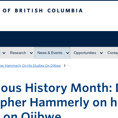
itish Columbia
Research
News & Events
Opportunities
Conta
pher Hammerly On His Studies On Ojibwe
nous History Month: 
opher Hammerly on h
s on Ojibwe