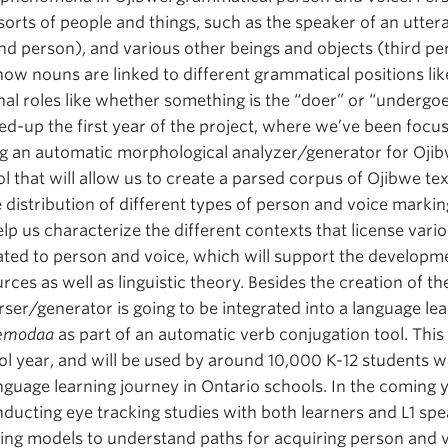
 sorts of people and things, such as the speaker of an utter
ond person), and various other beings and objects (third pe
ow nouns are linked to different grammatical positions like
onal roles like whether something is the “doer” or “undergo
d-up the first year of the project, where we’ve been focus
g an automatic morphological analyzer/generator for Ojibw
l that will allow us to create a parsed corpus of Ojibwe te
 distribution of different types of person and voice markin
help us characterize the different contexts that license var
ated to person and voice, which will support the developm
ces as well as linguistic theory. Besides the creation of th
ser/generator is going to be integrated into a language lea
bemodaa
as part of an automatic verb conjugation tool. This
l year, and will be used by around 10,000 K-12 students w
anguage learning journey in Ontario schools. In the coming 
nducting eye tracking studies with both learners and L1 sp
ning models to understand paths for acquiring person and 