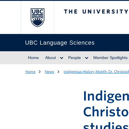
The University of Br
UBC Language Sciences
Home
About
People
Member Spotlights
Home
News
Indigenous History Month: Dr. Christo
Indige
Christ
studie