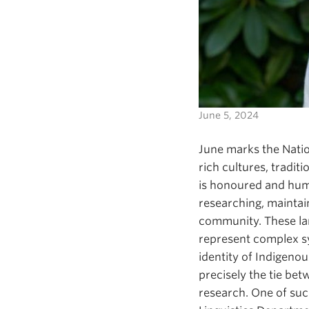
June 5, 2024
June marks the Natio
rich cultures, tradi
is honoured and hum
researching, maintain
community. These la
represent complex s
identity of Indigenou
precisely the tie be
research. One of suc